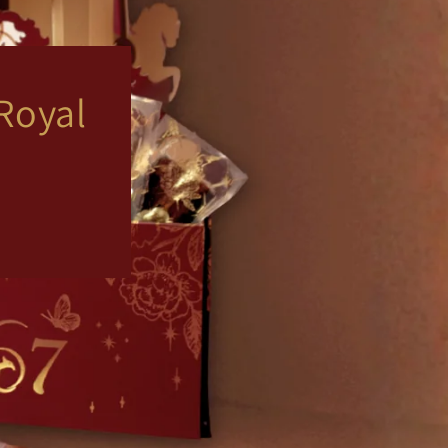
Royal