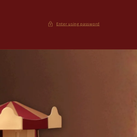
Enter using password