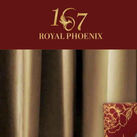
Skip to
content