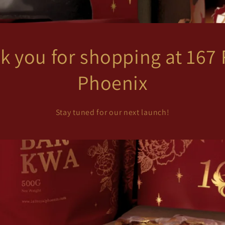
k you for shopping at 167 
Phoenix
Stay tuned for our next launch!